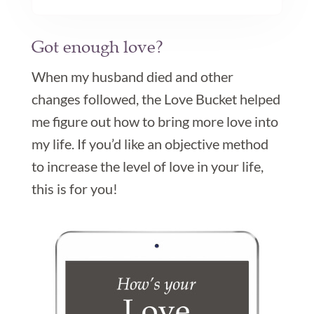
Got enough love?

When my husband died and other
changes followed, the Love Bucket helped
me figure out how to bring more love into
my life. If you’d like an objective method
to increase the level of love in your life,
this is for you!