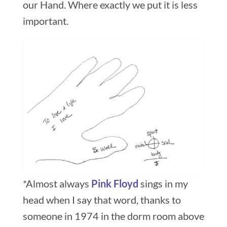
our Hand. Where exactly we put it is less
important.
*Almost always
Pink Floyd
sings in my
head when I say that word, thanks to
someone in 1974 in the dorm room above