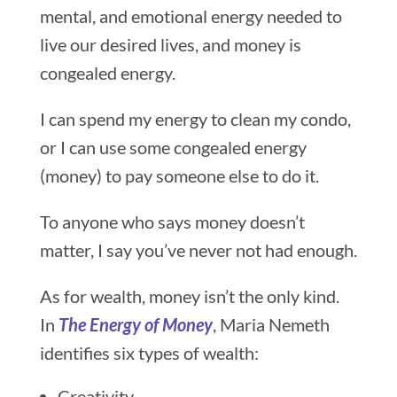
mental, and emotional energy needed to
live our desired lives, and money is
congealed energy.
I can spend my energy to clean my condo,
or I can use some congealed energy
(money) to pay someone else to do it.
To anyone who says money doesn’t
matter, I say you’ve never not had enough.
As for wealth, money isn’t the only kind.
In
The Energy of Money
, Maria Nemeth
identifies six types of wealth:
Creativity