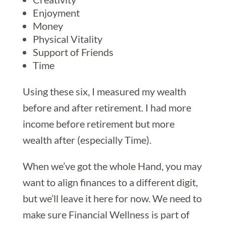
Enjoyment
Money
Physical Vitality
Support of Friends
Time
Using these six, I measured my wealth
before and after retirement. I had more
income before retirement but more
wealth after (especially Time).
When we’ve got the whole Hand, you may
want to align finances to a different digit,
but we’ll leave it here for now. We need to
make sure Financial Wellness is part of