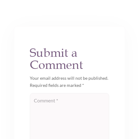
Submit a
Comment
Your email address will not be published.
Required fields are marked
*