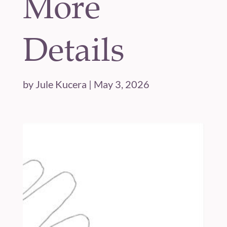
More
Details
by
Jule Kucera
|
May 3, 2026