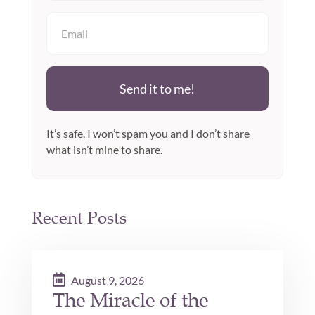
Send it to me!
It’s safe. I won’t spam you and I don’t share
what isn’t mine to share.
Recent Posts
August 9, 2026
The Miracle of the