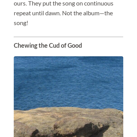
ours. They put the song on continuous
repeat until dawn. Not the album—the
song!
Chewing the Cud of Good