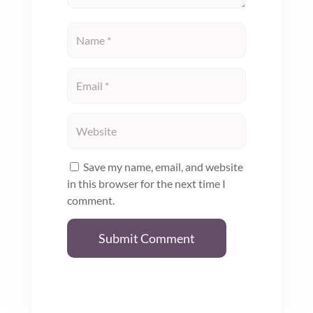
Save my name, email, and website
in this browser for the next time I
comment.
Submit Comment