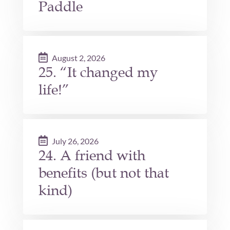
Paddle
August 2, 2026
25. “It changed my
life!”
July 26, 2026
24. A friend with
benefits (but not that
kind)