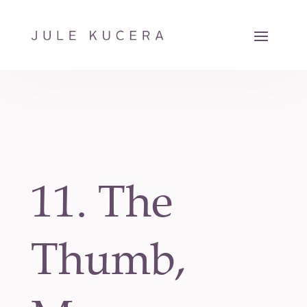
11. The
Thumb,