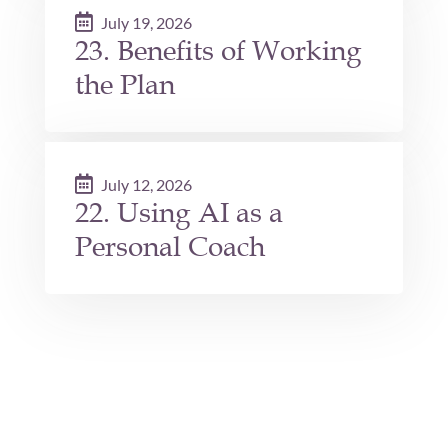
July 19, 2026
23. Benefits of Working
the Plan
July 12, 2026
22. Using AI as a
Personal Coach