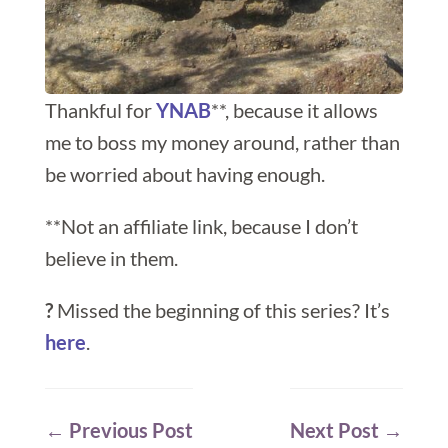
Thankful for
YNAB
**, because it allows
me to boss my money around, rather than
be worried about having enough.
**Not an affiliate link, because I don’t
believe in them.
?
Missed the beginning of this series? It’s
here
.
←
Previous Post
Next Post
→