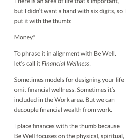
There is an area of life that’s important,
but I didn’t want a hand with six digits, so I
put it with the thumb:
Money.*
To phrase it in alignment with Be Well,
let’s call it
Financial Wellness
.
Sometimes models for designing your life
omit financial wellness. Sometimes it’s
included in the Work area. But we can
decouple financial wealth from work.
I place finances with the thumb because
Be Well focuses on the physical, spiritual,