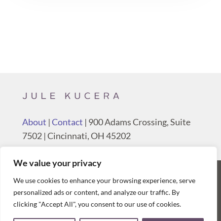
About
|
Contact
| 900 Adams Crossing, Suite
7502 | Cincinnati, OH 45202
We value your privacy
We use cookies to enhance your browsing experience, serve
© 2026 Jule Kucera, Poppyseed House, all
personalized ads or content, and analyze our traffic. By
rights reserved.
Privacy & Terms
clicking "Accept All", you consent to our use of cookies.