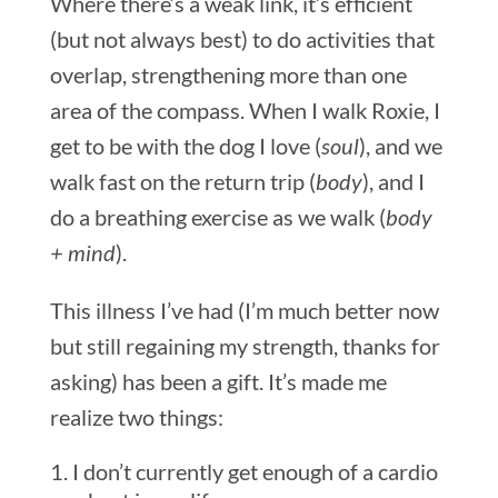
Where there’s a weak link, it’s efficient
(but not always best) to do activities that
overlap, strengthening more than one
area of the compass. When I walk Roxie, I
get to be with the dog I love (
soul
), and we
walk fast on the return trip (
body
), and I
do a breathing exercise as we walk (
body
+ mind
).
This illness I’ve had (I’m much better now
but still regaining my strength, thanks for
asking) has been a gift. It’s made me
realize two things:
I don’t currently get enough of a cardio