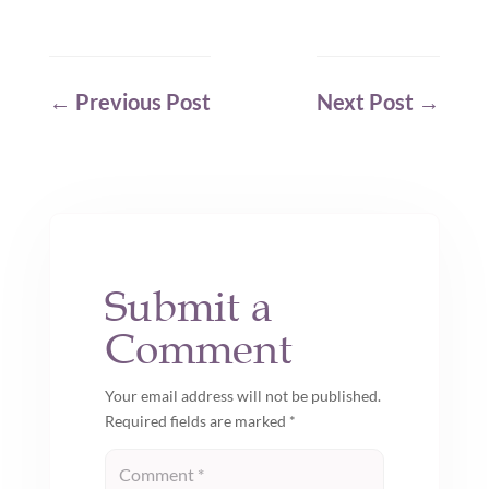
←
Previous Post
Next Post
→
Submit a
Comment
Your email address will not be published.
Required fields are marked
*