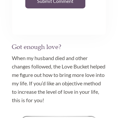
Submit Comment
Got enough love?

When my husband died and other
changes followed, the Love Bucket helped
me figure out how to bring more love into
my life. If you’d like an objective method
to increase the level of love in your life,
this is for you!