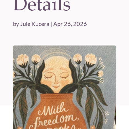
Details
by
Jule Kucera
|
Apr 26, 2026