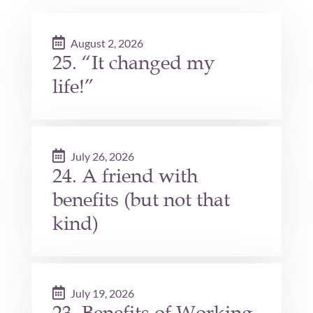
August 2, 2026
25. “It changed my
life!”
July 26, 2026
24. A friend with
benefits (but not that
kind)
July 19, 2026
23. Benefits of Working