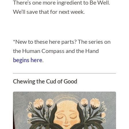
There’s one more ingredient to Be Well.
We’ll save that for next week.
*New to these here parts? The series on
the Human Compass and the Hand
begins here
.
Chewing the Cud of Good