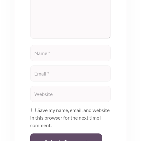
Save my name, email, and website
in this browser for the next time I
comment.