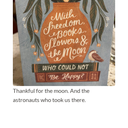
Thankful for the moon. And the
astronauts who took us there.