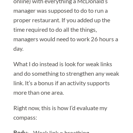
online) with everything a McDonald’s
manager was supposed to do to run a
proper restaurant. If you added up the
time required to do all the things,
managers would need to work 26 hours a
day.
What I do instead is look for weak links
and do something to strengthen any weak
link. It’s a bonus if an activity supports
more than one area.
Right now, this is how I’d evaluate my
compass:
Body
: Weak link = breathing.