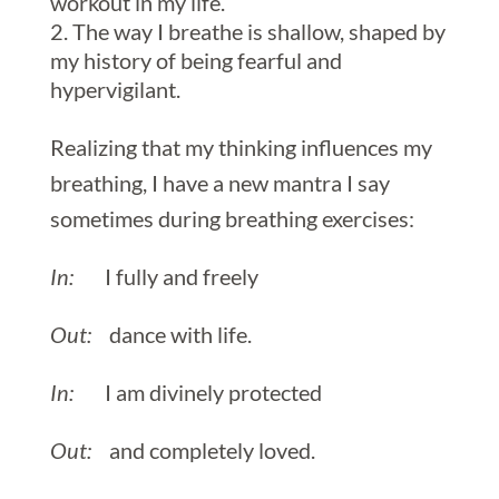
workout in my life.
The way I breathe is shallow, shaped by
my history of being fearful and
hypervigilant.
Realizing that my thinking influences my
breathing, I have a new mantra I say
sometimes during breathing exercises:
In:
I fully and freely
Out:
dance with life.
In:
I am divinely protected
Out:
and completely loved.