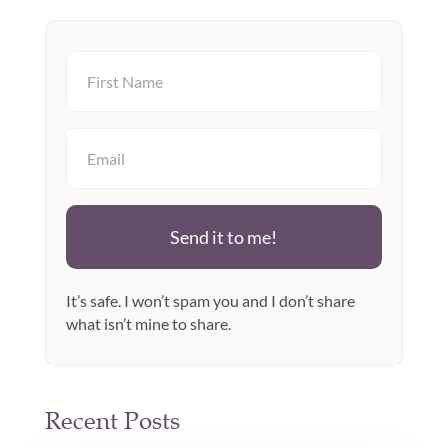
Send it to me!
It’s safe. I won’t spam you and I don’t share
what isn’t mine to share.
Recent Posts