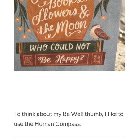
To think about my Be Well thumb, I like to
use the Human Compass: