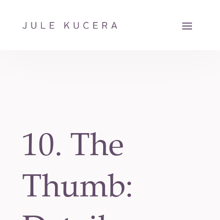
10. The
Thumb: