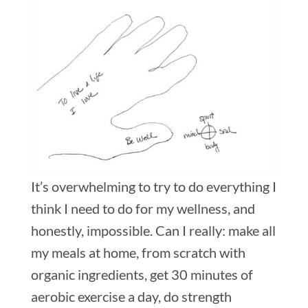
It’s overwhelming to try to do everything I
think I need to do for my wellness, and
honestly, impossible. Can I really: make all
my meals at home, from scratch with
organic ingredients, get 30 minutes of
aerobic exercise a day, do strength