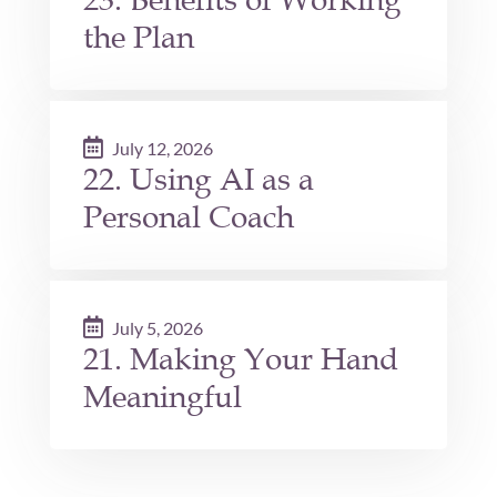
the Plan
July 12, 2026
22. Using AI as a
Personal Coach
July 5, 2026
21. Making Your Hand
Meaningful