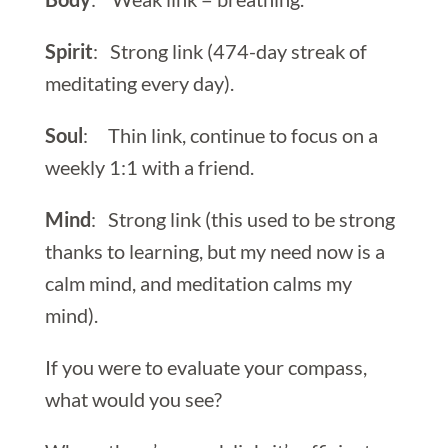
Spirit
: Strong link (474-day streak of
meditating every day).
Soul
: Thin link, continue to focus on a
weekly 1:1 with a friend.
Mind
: Strong link (this used to be strong
thanks to learning, but my need now is a
calm mind, and meditation calms my
mind).
If you were to evaluate your compass,
what would you see?