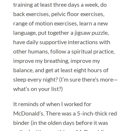
training at least three days a week, do
back exercises, pelvic floor exercises,
range of motion exercises, learn a new
language, put together a jigsaw puzzle,
have daily supportive interactions with
other humans, follow a spiritual practice,
improve my breathing, improve my
balance, and get at least eight hours of
sleep every night? (I’m sure there’s more—
what’s on your list?)
It reminds of when I worked for
McDonald’s. There was a 5-inch-thick red
binder (in the olden days before it was