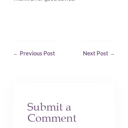
←
Previous Post
Next Post
→
Submit a
Comment