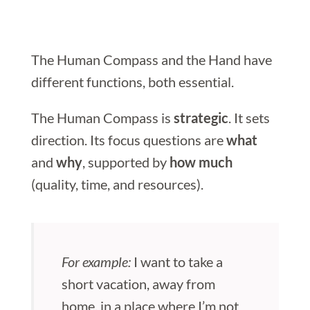
The Human Compass and the Hand have
different functions, both essential.
The Human Compass is
strategic
. It sets
direction. Its focus questions are
what
and
why
, supported by
how much
(quality, time, and resources).
For example:
I want to take a
short vacation, away from
home, in a place where I’m not