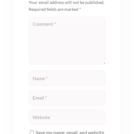
Your email address will not be published.
Required fields are marked
*
Save my name, email, and website