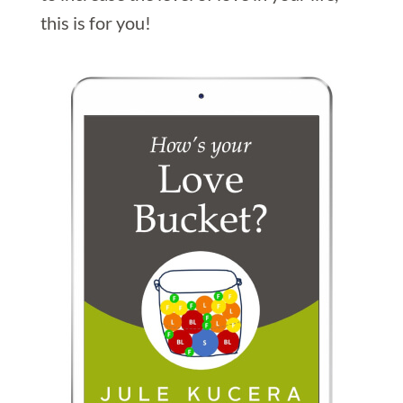
this is for you!