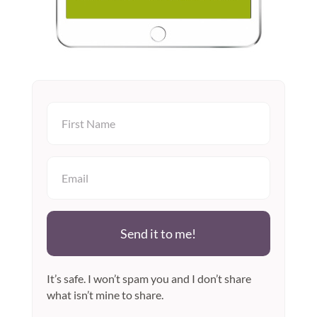
Send it to me!
It’s safe. I won’t spam you and I don’t share
what isn’t mine to share.