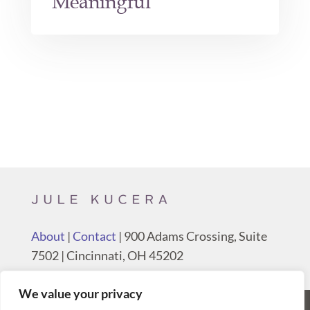
Meaningful
About
|
Contact
| 900 Adams Crossing, Suite
7502 | Cincinnati, OH 45202
We value your privacy