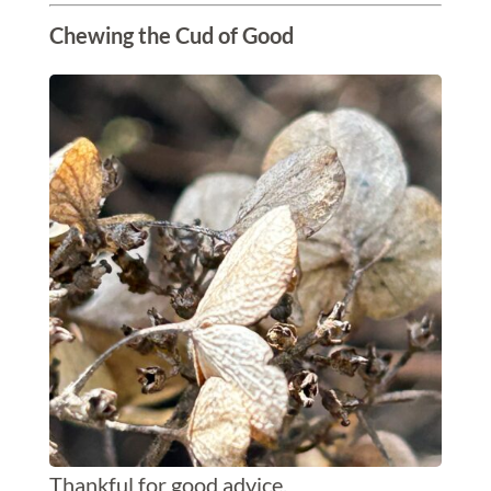
Chewing the Cud of Good
Thankful for good advice.