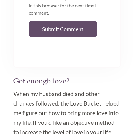
in this browser for the next time I
comment.
Submit Comment
Got enough love?

When my husband died and other
changes followed, the Love Bucket helped
me figure out how to bring more love into
my life. If you’d like an objective method
to increase the level of love in your life,