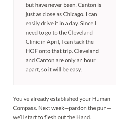
but have never been. Canton is
just as close as Chicago. I can
easily drive it in a day. Since I
need to go to the Cleveland
Clinic in April, I can tack the
HOF onto that trip. Cleveland
and Canton are only an hour
apart, so it will be easy.
You’ve already established your Human
Compass. Next week—pardon the pun—
we’ll start to flesh out the Hand.