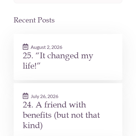
Recent Posts
August 2, 2026
25. “It changed my
life!”
July 26, 2026
24. A friend with
benefits (but not that
kind)