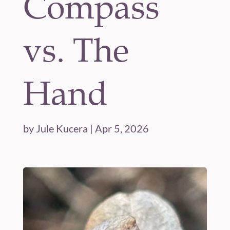
Compass
vs. The
Hand
by
Jule Kucera
|
Apr 5, 2026