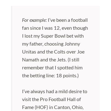
For example:
I’ve been a football
fan since I was 12, even though
I lost my Super Bowl bet with
my father, choosing Johnny
Unitas and the Colts over Joe
Namath and the Jets. (I still
remember that I spotted him
the betting line: 18 points.)
I’ve always had a mild desire to
visit the Pro Football Hall of
Fame (HOF) in Canton, Ohio,