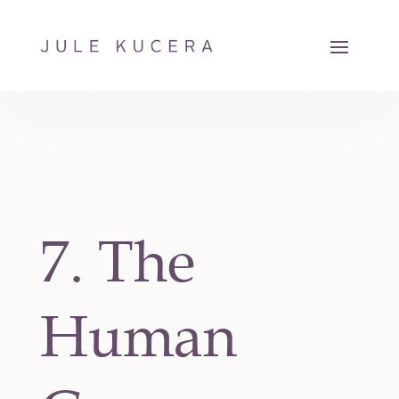
7. The
Human