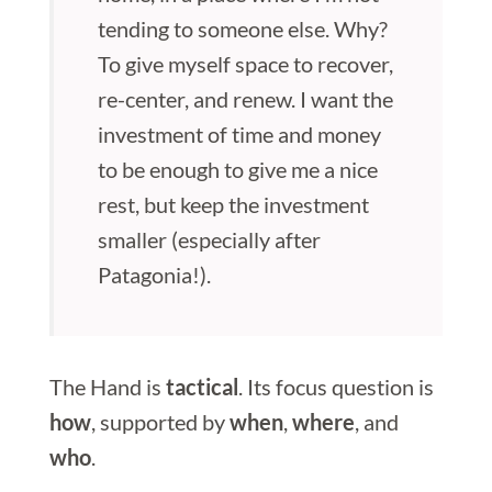
tending to someone else. Why?
To give myself space to recover,
re-center, and renew. I want the
investment of time and money
to be enough to give me a nice
rest, but keep the investment
smaller (especially after
Patagonia!).
The Hand is
tactical
. Its focus question is
how
, supported by
when
,
where
, and
who
.