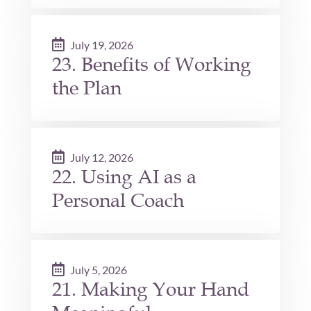
July 19, 2026
23. Benefits of Working
the Plan
July 12, 2026
22. Using AI as a
Personal Coach
July 5, 2026
21. Making Your Hand