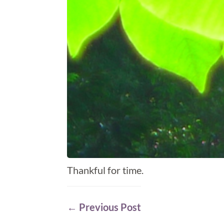
Thankful for time.
←
Previous Post