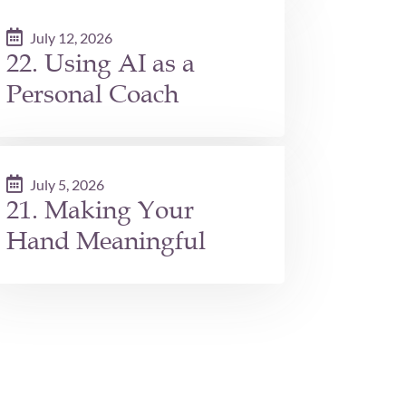
July 12, 2026
22. Using AI as a
Personal Coach
July 5, 2026
21. Making Your
Hand Meaningful