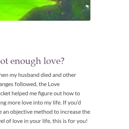
ot enough love?
en my husband died and other
anges followed, the Love
cket helped me figure out how to
ing more love into my life. If you’d
ke an objective method to increase the
el of love in your life, this is for you!