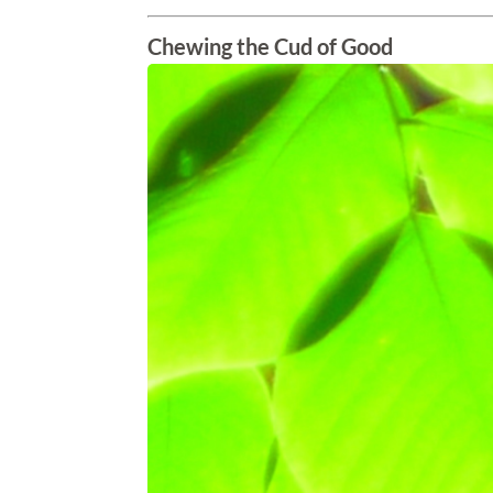
Chewing the Cud of Good