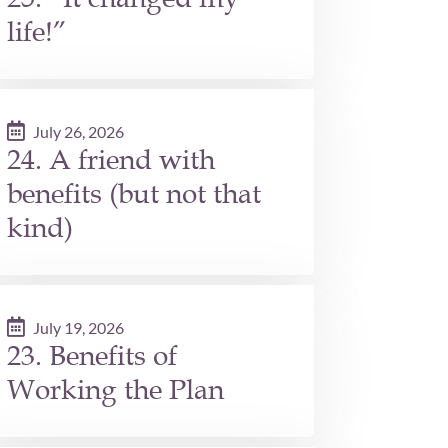
life!”
July 26, 2026
24. A friend with
benefits (but not that
kind)
July 19, 2026
23. Benefits of
Working the Plan