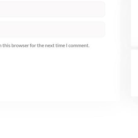
n this browser for the next time I comment.