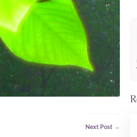
R
Next Post
→