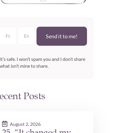
Send it to me!
It’s safe. I won’t spam you and I don’t share
what isn’t mine to share.
ecent Posts
August 2, 2026
25. “It changed my