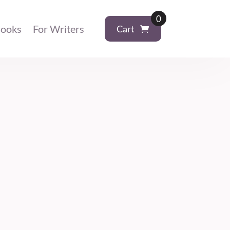
0
ooks
For Writers
Cart