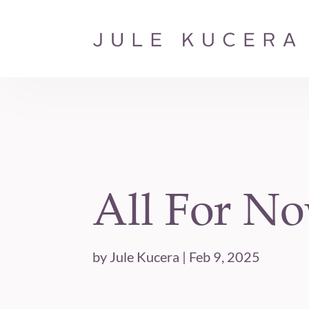
All For N
by
Jule Kucera
|
Feb 9, 2025