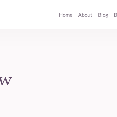
Home
About
Blog
B
ow