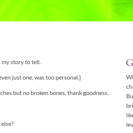
G
 my story to tell.

Wh
even just one, was too personal.]
ch
itches but no broken bones, thank goodness.
Bu
br
li
 else?
lev