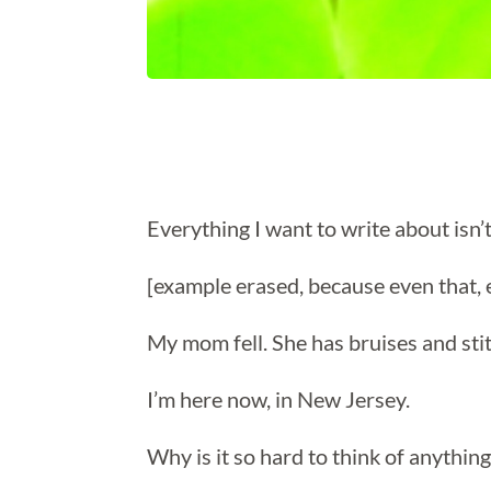
Everything I want to write about isn’t
[example erased, because even that, 
My mom fell. She has bruises and st
I’m here now, in New Jersey.
Why is it so hard to think of anything