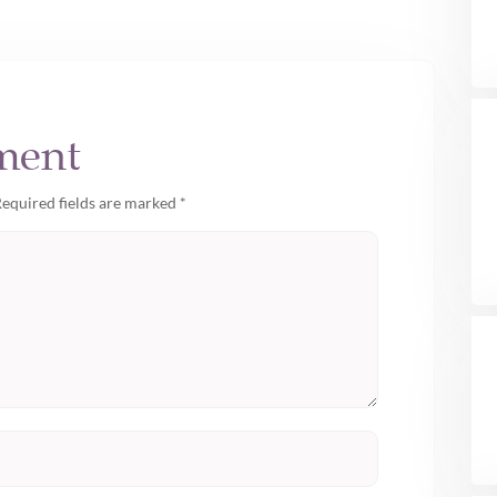
ment
equired fields are marked
*