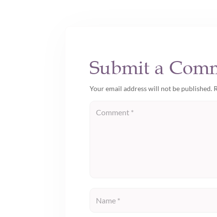
Submit a Com
Your email address will not be published.
R