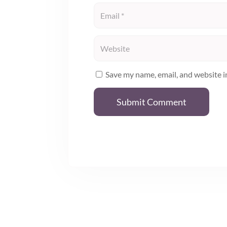
Save my name, email, and website i
Submit Comment