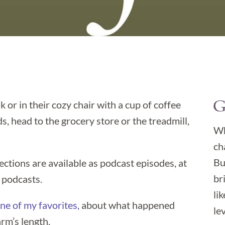
G
k or in their cozy chair with a cup of coffee

, head to the grocery store or the treadmill,
Wh
ch
Bu
lections are available as podcast episodes, at
br
 podcasts.
li
ne of my favorites,
about what happened
lev
rm’s length.