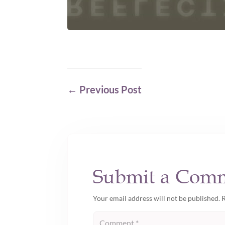
←
Previous Post
Submit a Com
Your email address will not be published.
R