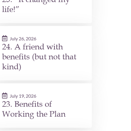
life!”
July 26, 2026
24. A friend with
benefits (but not that
kind)
July 19, 2026
23. Benefits of
Working the Plan