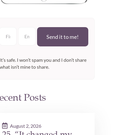
Send it to me!
It’s safe. I won’t spam you and I don’t share
what isn’t mine to share.
ecent Posts
August 2, 2026
25. “It changed my