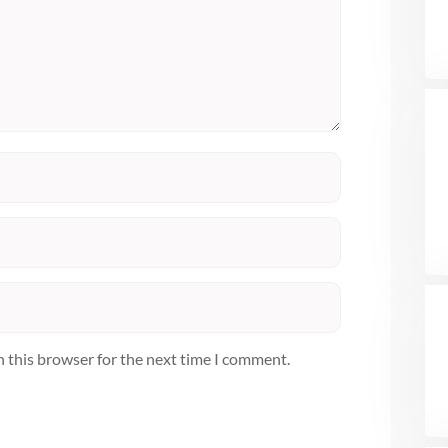
n this browser for the next time I comment.