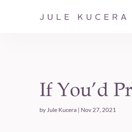
If You’d Pr
by
Jule Kucera
|
Nov 27, 2021