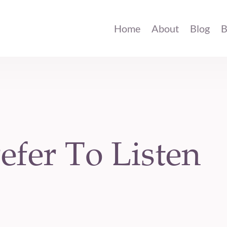
Home
About
Blog
B
efer To Listen