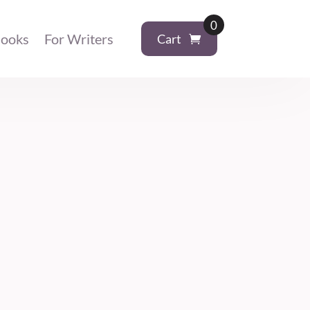
0
ooks
For Writers
Cart