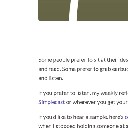
Some people prefer to sit at their des
and read. Some prefer to grab earbuds
and listen.
If you prefer to listen, my weekly ref
Simplecast
or wherever you get your
If you’d like to hear a sample, here’s
o
when I stopped holding someone at a