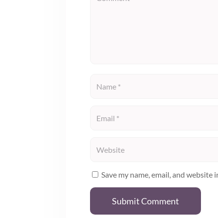
Save my name, email, and website i
Submit Comment