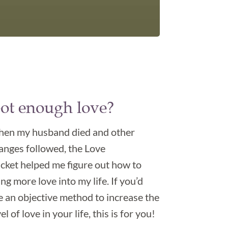
ot enough love?
en my husband died and other
anges followed, the Love
cket helped me figure out how to
ing more love into my life. If you’d
ke an objective method to increase the
el of love in your life, this is for you!