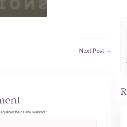
Next Post
→
R
ment
equired fields are marked
*