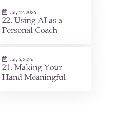
July 12, 2026
22. Using AI as a
Personal Coach
July 5, 2026
21. Making Your
Hand Meaningful