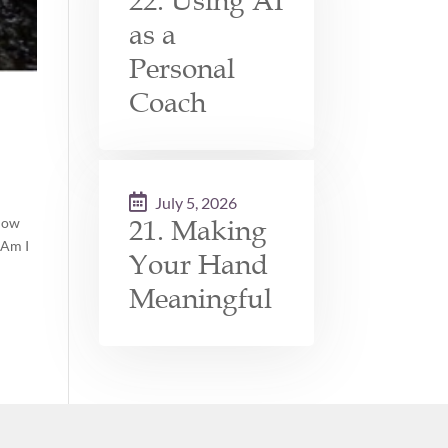
22. Using AI
as a
Personal
Coach
July 5, 2026
21. Making
 How
 Am I
Your Hand
Meaningful