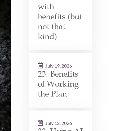
with
benefits (but
not that
kind)
July 19, 2026
23. Benefits
of Working
the Plan
July 12, 2026