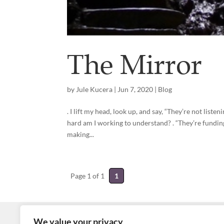
The Mirror
by
Jule Kucera
|
Jun 7, 2020
|
Blog
. I lift my head, look up, and say, “They’re not list
hard am I working to understand? . “They’re fundin
making...
Page 1 of 1
1
We value your privacy