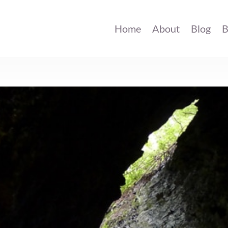
Home
About
Blog
B