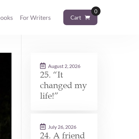
0
ooks
For Writers
Cart
August 2, 2026
25. “It
changed my
life!”
July 26, 2026
24. A friend