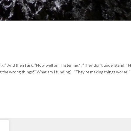
ening!” And then I ask, “How well am I listening? . “They don’t understand!”
g the wrong things!” What am I funding? . “They’re making things worse!”