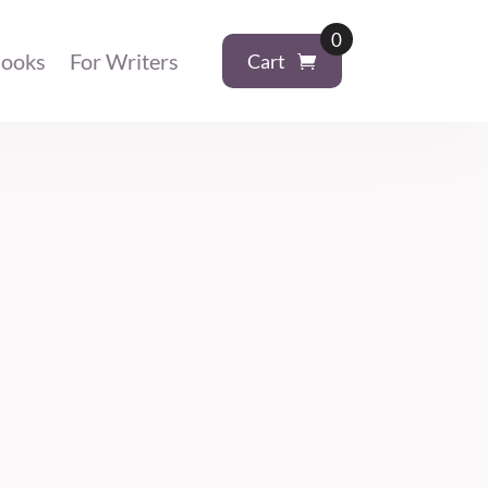
0
ooks
For Writers
Cart