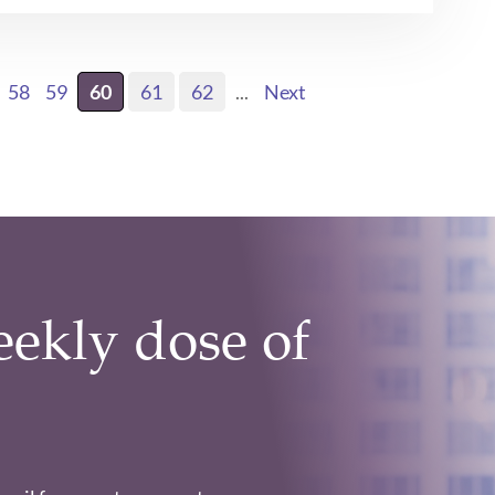
58
59
60
61
62
...
Next
eekly dose of