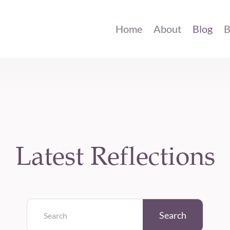
Home
About
Blog
B
Latest Reflections