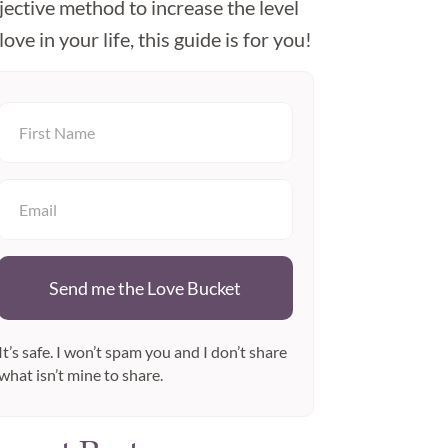
jective method to increase the level
love in your life, this guide is for you!
Send me the Love Bucket
It’s safe. I won’t spam you and I don’t share
what isn’t mine to share.