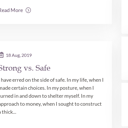
Read More
18 Aug, 2019
Strong vs. Safe
I have erred on the side of safe. In my life, when I
made certain choices. In my posture, when I
turned in and down to shelter myself. In my
approach to money, when I sought to construct
a thick...