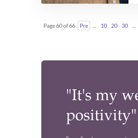
Page 60 of 66
Pre
...
10
20
30
...
"It's my w
positivity"