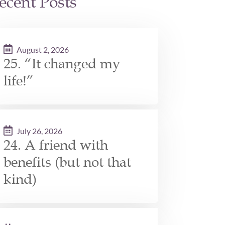
ecent Posts
August 2, 2026
25. “It changed my
life!”
July 26, 2026
24. A friend with
benefits (but not that
kind)