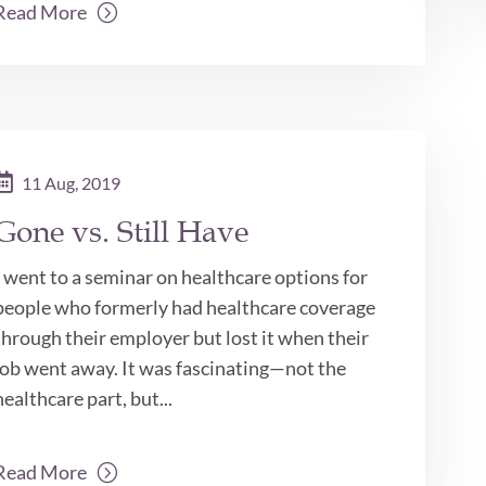
Read More
11 Aug, 2019
Gone vs. Still Have
I went to a seminar on healthcare options for
people who formerly had healthcare coverage
through their employer but lost it when their
job went away. It was fascinating—not the
healthcare part, but...
Read More