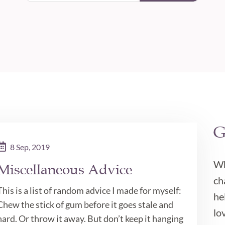
G

8 Sep, 2019
Wh
Miscellaneous Advice
ch
This is a list of random advice I made for myself:
he
Chew the stick of gum before it goes stale and
lov
hard. Or throw it away. But don’t keep it hanging