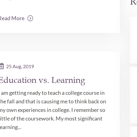
R
Read More
25 Aug, 2019
Education vs. Learning
I am getting ready to teach a college course in
the fall and that is causing me to think back on
my own experiences in college. I remember so
little of the coursework. My most significant
learning...