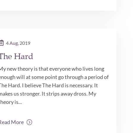
4 Aug, 2019
The Hard
My new theory is that everyone who lives long
enough will at some point go through a period of
The Hard. I believe The Hard is necessary. It
makes us stronger. It strips away dross. My
theory is...
Read More