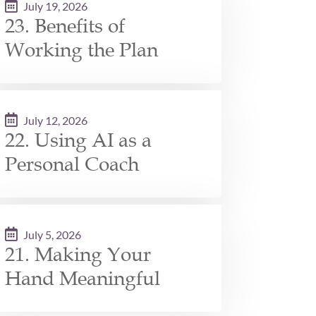
July 19, 2026
23. Benefits of
Working the Plan
July 12, 2026
22. Using AI as a
Personal Coach
July 5, 2026
21. Making Your
Hand Meaningful