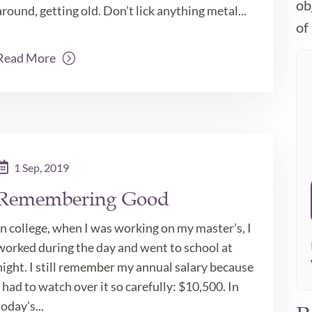
ob
around, getting old. Don’t lick anything metal...
of 
Read More
1 Sep, 2019
Remembering Good
In college, when I was working on my master’s, I
worked during the day and went to school at
night. I still remember my annual salary because
I had to watch over it so carefully: $10,500. In
today’s...