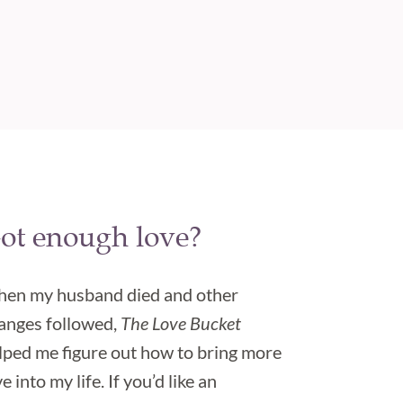
ot enough love?
en my husband died and other
anges followed,
The Love Bucket
lped me figure out how to bring more
e into my life. If you’d like an