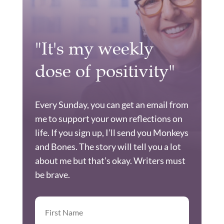
"It's my weekly
dose of positivity"
Every Sunday, you can get an email from
me to support your own reflections on
life. If you sign up, I’ll send you Monkeys
and Bones. The story will tell you a lot
about me but that’s okay. Writers must
be brave.