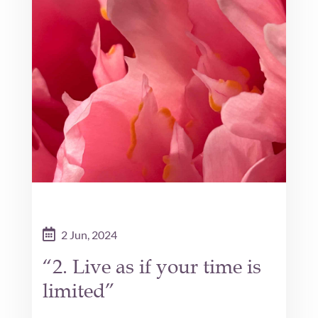
2 Jun, 2024
“2. Live as if your time is
limited”