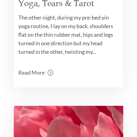
Yoga, Tears & Tarot
The other night, during my pre-bed yin
yoga routine, I lay on my back, shoulders
flat on the thin rubber mat, hips and legs
turned in one direction but my head
turned in the other, twisting my...
Read More