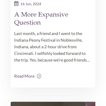
16 Jun, 2024
A More Expansive
Question
Last month, a friend and I went to the
Indiana Peony Festival in Noblesville,
Indiana, about a 2-hour drive from
Cincinnati. I selfishly looked forward to
the trip. Yes, because we’re good friends...
Read More