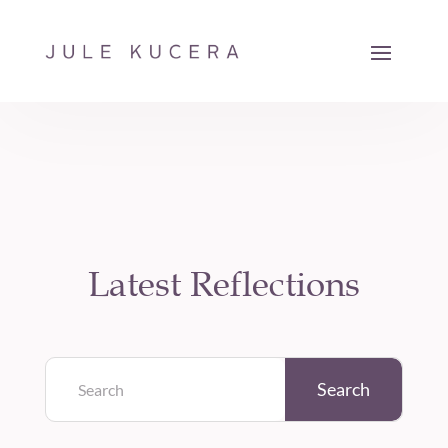
Latest Reflections