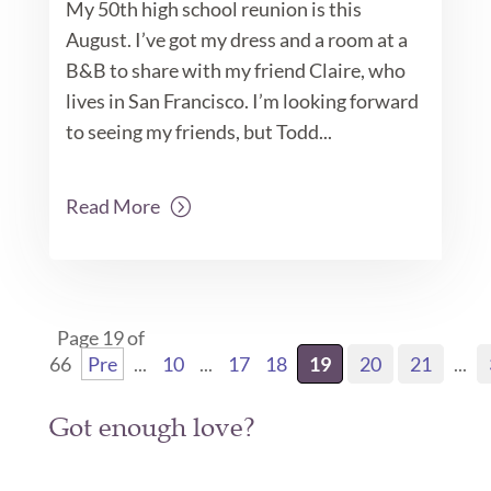
My 50th high school reunion is this
August. I’ve got my dress and a room at a
B&B to share with my friend Claire, who
lives in San Francisco. I’m looking forward
to seeing my friends, but Todd...
Read More
Page 19 of
66
Pre
...
10
...
17
18
19
20
21
...
Got enough love?
