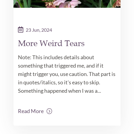
23 Jun, 2024
More Weird Tears
Note: This includes details about
something that triggered me, and if it
might trigger you, use caution. That part is
in quotes/italics, so it's easy to skip.
Something happened when I was a...
Read More