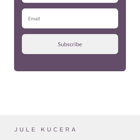
Subscribe