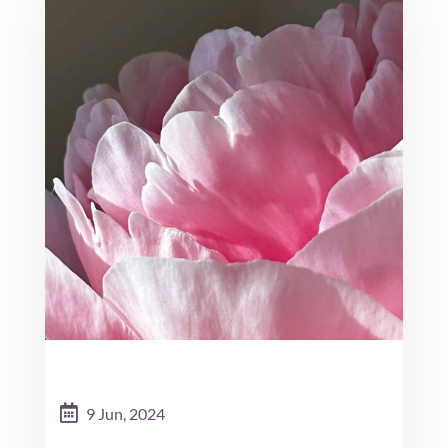
9 Jun, 2024