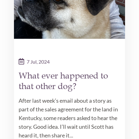
7 Jul, 2024
What ever happened to
that other dog?
After last week’s email about a story as
part of the sales agreement for the land in
Kentucky, some readers asked to hear the
story. Good idea. I’ll wait until Scott has
heard it, then share it...