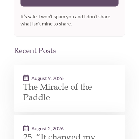
It’s safe. I won’t spam you and I don’t share
what isn’t mine to share.
Recent Posts
August 9, 2026
The Miracle of the
Paddle
August 2, 2026
25. “It changed my