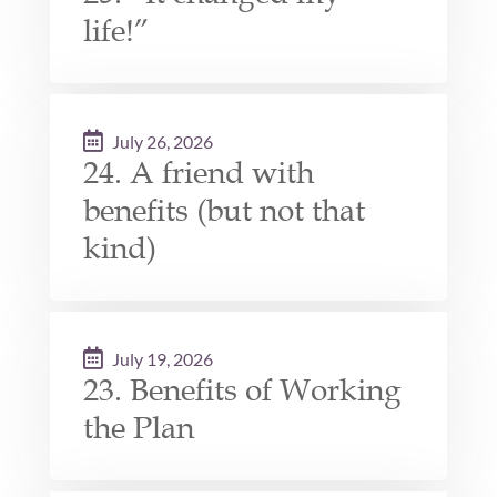
life!”
July 26, 2026
24. A friend with
benefits (but not that
kind)
July 19, 2026
23. Benefits of Working
the Plan