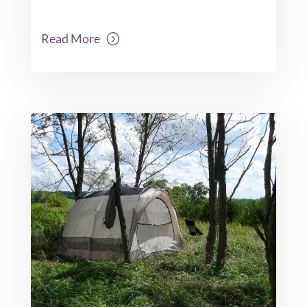
Read More