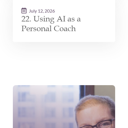
July 12, 2026
22. Using AI as a
Personal Coach