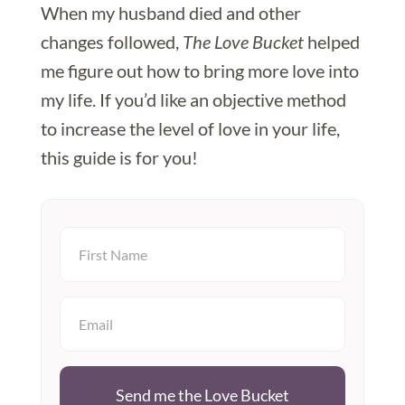
When my husband died and other
changes followed,
The Love Bucket
helped
me figure out how to bring more love into
my life. If you’d like an objective method
to increase the level of love in your life,
this guide is for you!
Send me the Love Bucket