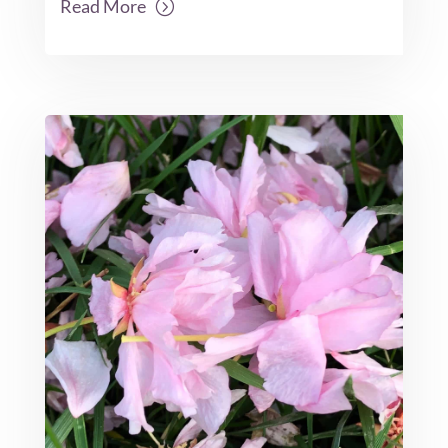
Read More