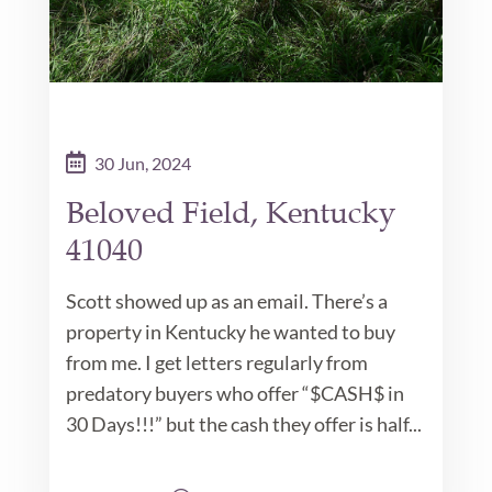
30 Jun, 2024
Beloved Field, Kentucky
41040
Scott showed up as an email. There’s a
property in Kentucky he wanted to buy
from me. I get letters regularly from
predatory buyers who offer “$CASH$ in
30 Days!!!” but the cash they offer is half...